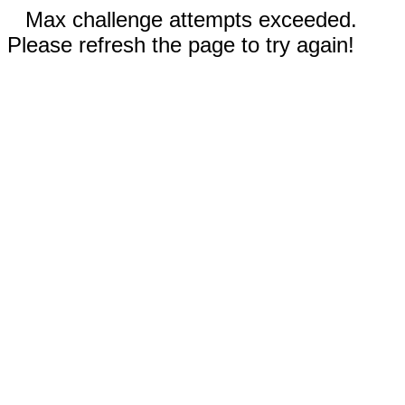
Max challenge attempts exceeded.
Please refresh the page to try again!