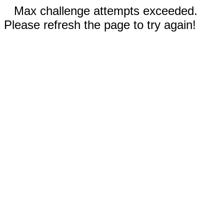
Max challenge attempts exceeded.
Please refresh the page to try again!