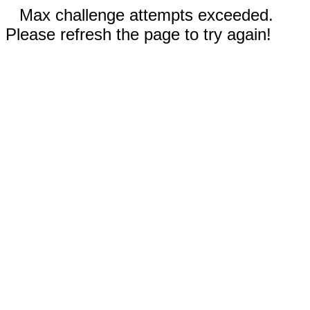
Max challenge attempts exceeded.
Please refresh the page to try again!