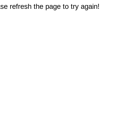
e refresh the page to try again!