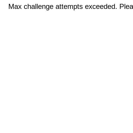
Max challenge attempts exceeded. Pleas