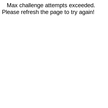
Max challenge attempts exceeded.
Please refresh the page to try again!