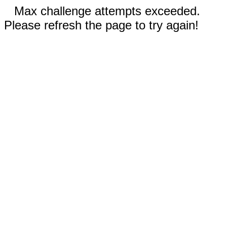
Max challenge attempts exceeded.
Please refresh the page to try again!