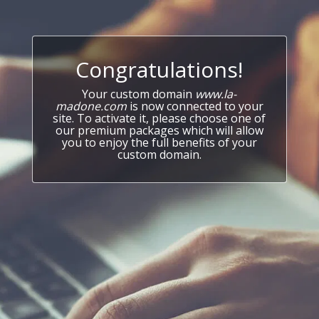
Congratulations!
Your custom domain
www.la-
madone.com
is now connected to your
site. To activate it, please choose one of
our premium packages which will allow
you to enjoy the full benefits of your
custom domain.