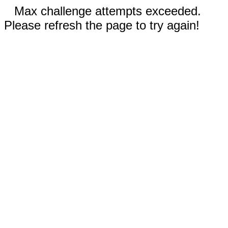
Max challenge attempts exceeded.
Please refresh the page to try again!