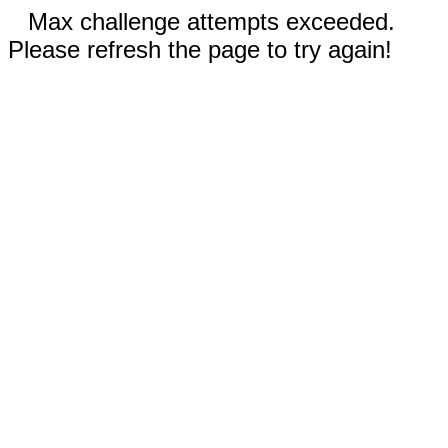
Max challenge attempts exceeded.
Please refresh the page to try again!