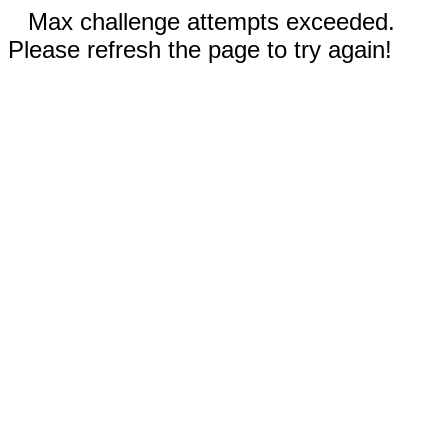
Max challenge attempts exceeded.
Please refresh the page to try again!